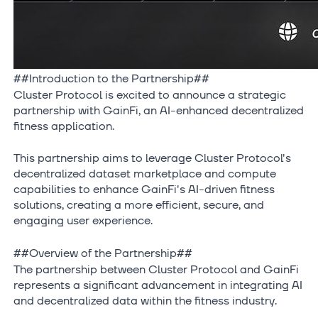
##Introduction to the Partnership##
Cluster Protocol is excited to announce a strategic
partnership with GainFi, an AI-enhanced decentralized
fitness application.
This partnership aims to leverage Cluster Protocol's
decentralized dataset marketplace and compute
capabilities to enhance GainFi's AI-driven fitness
solutions, creating a more efficient, secure, and
engaging user experience.
##Overview of the Partnership##
The partnership between Cluster Protocol and GainFi
represents a significant advancement in integrating AI
and decentralized data within the fitness industry.