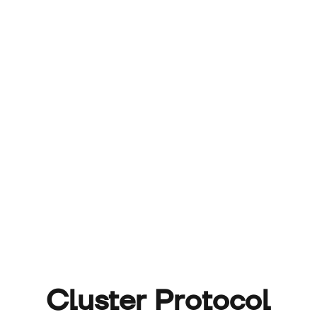
Cluster Protocol