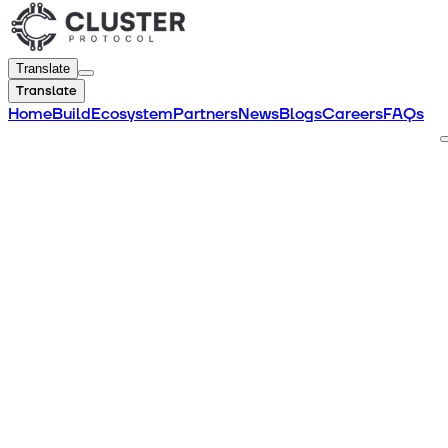
Translate
Translate
Home
Build
Ecosystem
Partners
News
Blogs
Careers
FAQs