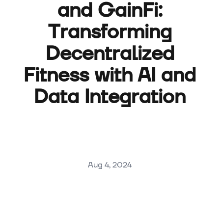
and GainFi:
Transforming
Decentralized
Fitness with AI and
Data Integration
Aug 4, 2024