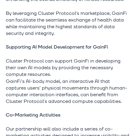
By leveraging Cluster Protocol's marketplace, GainFi
can facilitate the seamless exchange of health data
while maintaining the highest standards of data
security and integrity.
Supporting AI Model Development for GainFi
Cluster Protocol can support GainFi in developing
their own AI models by providing the necessary
compute resources.
GainFi's AI-body model, an interactive AI that
captures users' physical movements through human-
computer interaction interfaces, can benefit from
Cluster Protocol's advanced compute capabilities.
Co-Marketing Activities
Our partnership will also include a series of co-
marketing activities designed to increase visibility and