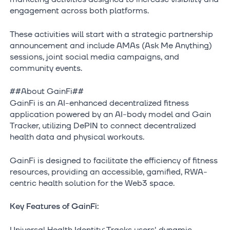
engagement across both platforms.
These activities will start with a strategic partnership
announcement and include AMAs (Ask Me Anything)
sessions, joint social media campaigns, and
community events.
##About GainFi##
GainFi is an AI-enhanced decentralized fitness
application powered by an AI-body model and Gain
Tracker, utilizing DePIN to connect decentralized
health data and physical workouts.
GainFi is designed to facilitate the efficiency of fitness
resources, providing an accessible, gamified, RWA-
centric health solution for the Web3 space.
Key Features of GainFi:
Universal Health Identity: Tracks users' dynamic