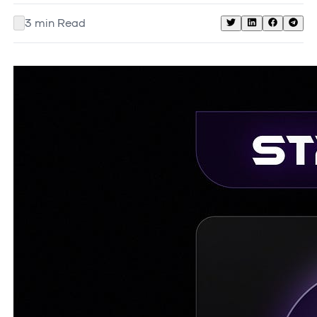
3
min Read