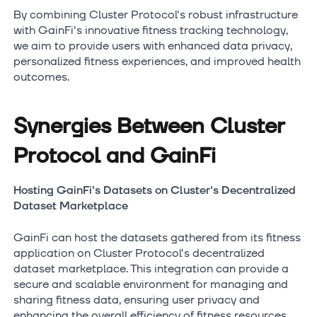
By combining Cluster Protocol's robust infrastructure
with GainFi's innovative fitness tracking technology,
we aim to provide users with enhanced data privacy,
personalized fitness experiences, and improved health
outcomes.
Synergies Between Cluster
Protocol and GainFi
Hosting GainFi's Datasets on Cluster's Decentralized
Dataset Marketplace
GainFi can host the datasets gathered from its fitness
application on Cluster Protocol's decentralized
dataset marketplace. This integration can provide a
secure and scalable environment for managing and
sharing fitness data, ensuring user privacy and
enhancing the overall efficiency of fitness resources.