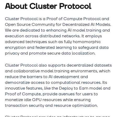
About Cluster Protocol
Cluster Protocol is a Proof of Compute Protocol and
Open Source Community for Decentralized AI Models.
We are dedicated to enhancing AI model training and
execution across distributed networks. It employs
advanced techniques such as fully homomorphic
encryption and federated learning to safeguard data
privacy and promote secure data localization.
Cluster Protocol also supports decentralized datasets
and collaborative model training environments, which
reduce the barriers to AI development and
democratize access to computational resources. Its
innovative features, like the Deploy to Earn model and
Proof of Compute, provide avenues for users to
monetize idle GPU resources while ensuring
transaction security and resource optimization.