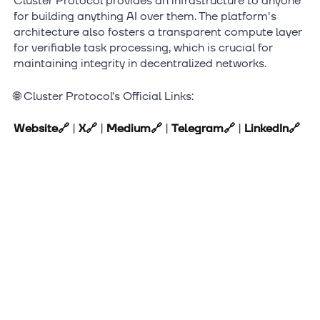
Cluster Protocol provides an infrastructure to anyone
for building anything AI over them. The platform's
architecture also fosters a transparent compute layer
for verifiable task processing, which is crucial for
maintaining integrity in decentralized networks.
🌐 Cluster Protocol’s Official Links:
Website
🔗
|
X
🔗
|
Medium
🔗
|
Telegram
🔗
|
LinkedIn
🔗