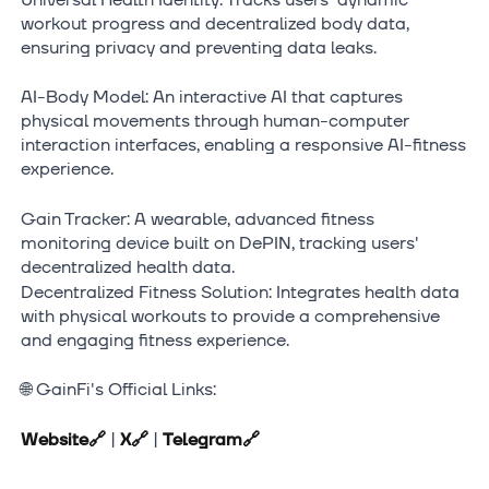
workout progress and decentralized body data,
ensuring privacy and preventing data leaks.
AI-Body Model: An interactive AI that captures
physical movements through human-computer
interaction interfaces, enabling a responsive AI-fitness
experience.
Gain Tracker: A wearable, advanced fitness
monitoring device built on DePIN, tracking users'
decentralized health data.
Decentralized Fitness Solution: Integrates health data
with physical workouts to provide a comprehensive
and engaging fitness experience.
🌐 GainFi's Official Links:
Website
🔗
|
X
🔗
|
Telegram
🔗