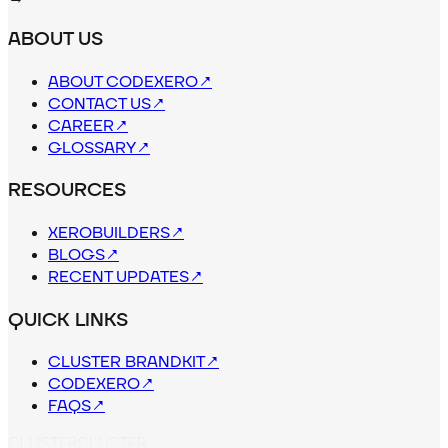
ABOUT US
ABOUT CODEXERO
↗
CONTACT US
↗
CAREER
↗
GLOSSARY
↗
RESOURCES
XEROBUILDERS
↗
BLOGS
↗
RECENT UPDATES
↗
QUICK LINKS
CLUSTER BRANDKIT
↗
CODEXERO
↗
FAQS
↗
C
L
U
S
T
E
R
CLUSTER