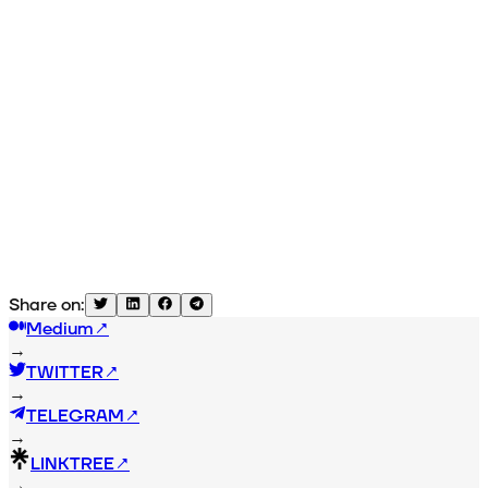
Share on:
Medium
↗
→
TWITTER
↗
→
TELEGRAM
↗
→
LINKTREE
↗
→