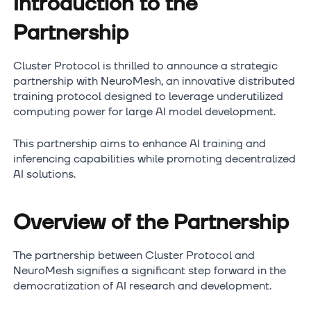
Introduction to the
Partnership
Cluster Protocol is thrilled to announce a strategic
partnership with NeuroMesh, an innovative distributed
training protocol designed to leverage underutilized
computing power for large AI model development.
This partnership aims to enhance AI training and
inferencing capabilities while promoting decentralized
AI solutions.
Overview of the Partnership
The partnership between Cluster Protocol and
NeuroMesh signifies a significant step forward in the
democratization of AI research and development.