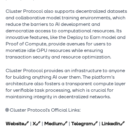
Cluster Protocol also supports decentralized datasets
and collaborative model training environments, which
reduce the barriers to AI development and
democratize access to computational resources. Its
innovative features, like the Deploy to Earn model and
Proof of Compute, provide avenues for users to
monetize idle GPU resources while ensuring
transaction security and resource optimization.
Cluster Protocol provides an infrastructure to anyone
for building anything AI over them. The platform’s
architecture also fosters a transparent compute layer
for verifiable task processing, which is crucial for
maintaining integrity in decentralized networks.
🌐 Cluster Protocol’s Official Links:
Website
🔗
|
X
🔗
|
Medium
🔗
|
Telegram
🔗
|
LinkedIn
🔗