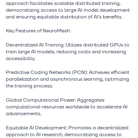
approach facilitates scalable distributed training,
democratizing access to large AI model development
and ensuring equitable distribution of AI’s benefits.
Key Features of NeuroMesh:
Decentralized AI Training: Utilizes distributed GPUs to
train large AI models, reducing costs and increasing
accessibility.
Predictive Coding Networks (PCN): Achieves efficient
parallelization and asynchronous learning, optimizing
the training process.
Global Computational Power: Aggregates
computational resources worldwide to accelerate AI
advancements.
Equitable AI Development: Promotes a decentralized
approach to AI research, democratizing access to