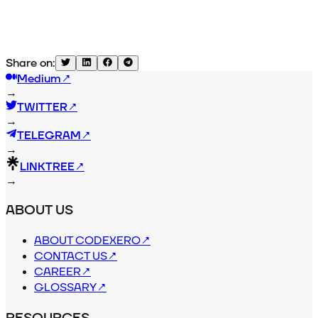
Share on:
Medium
↗
→
TWITTER
↗
→
TELEGRAM
↗
→
LINKTREE
↗
→
ABOUT US
ABOUT CODEXERO
↗
CONTACT US
↗
CAREER
↗
GLOSSARY
↗
RESOURCES