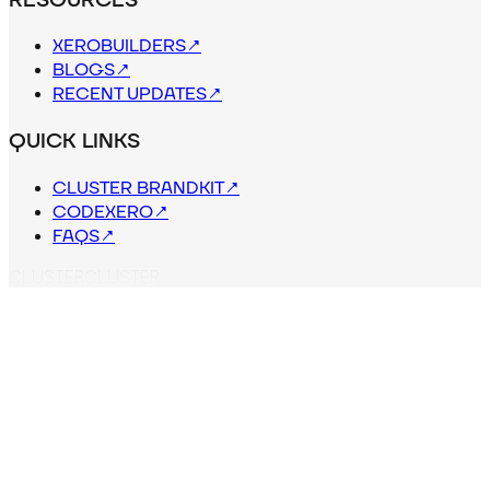
XEROBUILDERS
↗
BLOGS
↗
RECENT UPDATES
↗
QUICK LINKS
CLUSTER BRANDKIT
↗
CODEXERO
↗
FAQS
↗
C
L
U
S
T
E
R
CLUSTER