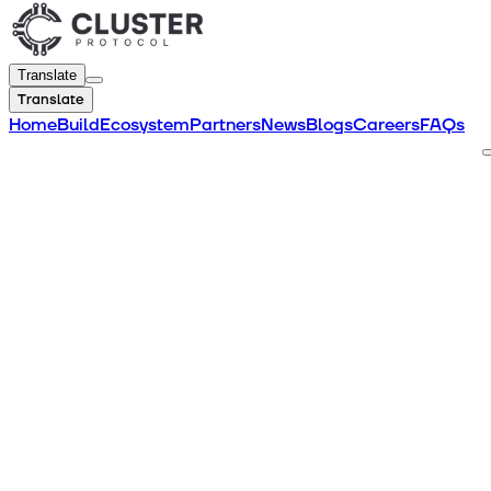
Translate
Translate
Home
Build
Ecosystem
Partners
News
Blogs
Careers
FAQs