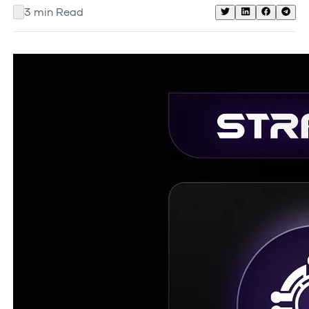
3
min Read