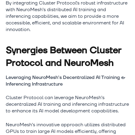
By integrating Cluster Protocol’s robust infrastructure
with NeuroMesh’s distributed AI training and
inferencing capabilities, we aim to provide a more
accessible, efficient, and scalable environment for AI
innovation.
Synergies Between Cluster
Protocol and NeuroMesh
Leveraging NeuroMesh’s Decentralized AI Training &
Inferencing Infrastructure
Cluster Protocol can leverage NeuroMesh’s
decentralized AI training and inferencing infrastructure
to enhance its AI model development capabilities.
NeuroMesh’s innovative approach utilizes distributed
GPUs to train large AI models efficiently, offering