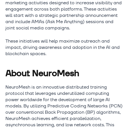
marketing activities designed to increase visibility and
engagement across both platforms. These activities
will start with a strategic partnership announcement
and include AMAs (Ask Me Anything) sessions and
joint social media campaigns.
These initiatives will help maximize outreach and
impact, driving awareness and adoption in the AI and
blockchain spaces.
About NeuroMesh
NeuroMesh is an innovative distributed training
protocol that leverages underutilized computing
power worldwide for the development of large AI
models. By utilizing Predictive Coding Networks (PCN)
over conventional Back Propagation (BP) algorithms,
NeuroMesh achieves efficient parallelization,
asynchronous learning, and low network costs. This