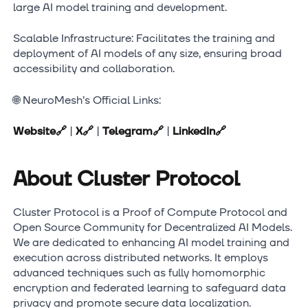
large AI model training and development.
Scalable Infrastructure: Facilitates the training and
deployment of AI models of any size, ensuring broad
accessibility and collaboration.
🌐 NeuroMesh’s Official Links:
Website
🔗
|
X
🔗
|
Telegram
🔗
|
LinkedIn
🔗
About Cluster Protocol
Cluster Protocol is a Proof of Compute Protocol and
Open Source Community for Decentralized AI Models.
We are dedicated to enhancing AI model training and
execution across distributed networks. It employs
advanced techniques such as fully homomorphic
encryption and federated learning to safeguard data
privacy and promote secure data localization.