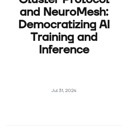
and NeuroMesh:
Democratizing AI
Training and
Inference
Jul 31, 2024