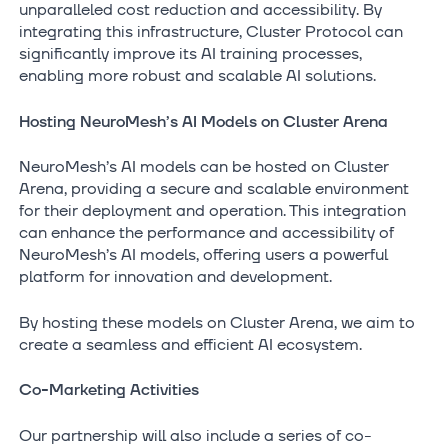
unparalleled cost reduction and accessibility. By
integrating this infrastructure, Cluster Protocol can
significantly improve its AI training processes,
enabling more robust and scalable AI solutions.
Hosting NeuroMesh’s AI Models on Cluster Arena
NeuroMesh’s AI models can be hosted on Cluster
Arena, providing a secure and scalable environment
for their deployment and operation. This integration
can enhance the performance and accessibility of
NeuroMesh’s AI models, offering users a powerful
platform for innovation and development.
By hosting these models on Cluster Arena, we aim to
create a seamless and efficient AI ecosystem.
Co-Marketing Activities
Our partnership will also include a series of co-