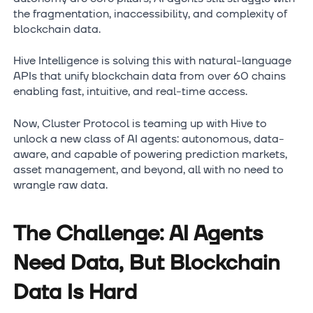
the fragmentation, inaccessibility, and complexity of
blockchain data.
Hive Intelligence is solving this with natural-language
APIs that unify blockchain data from over 60 chains
enabling fast, intuitive, and real-time access.
Now, Cluster Protocol is teaming up with Hive to
unlock a new class of AI agents: autonomous, data-
aware, and capable of powering prediction markets,
asset management, and beyond, all with no need to
wrangle raw data.
The Challenge: AI Agents
Need Data, But Blockchain
Data Is Hard