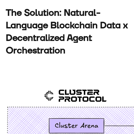
The Solution: Natural-
Language Blockchain Data x
Decentralized Agent
Orchestration