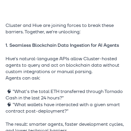
Cluster and Hive are joining forces to break these
barriers. Together, we're unlocking:
1. Seamless Blockchain Data Ingestion for AI Agents
Hive's natural-language APIs allow Cluster-hosted
agents to query and act on blockchain data without
custom integrations or manual parsing.
Agents can ask:
🧠 "What's the total ETH transferred through Tornado
Cash in the last 24 hours?"
🧠 "What wallets have interacted with a given smart
contract post-deployment?"
The result: smarter agents, faster development cycles,
and lower technical barriers.