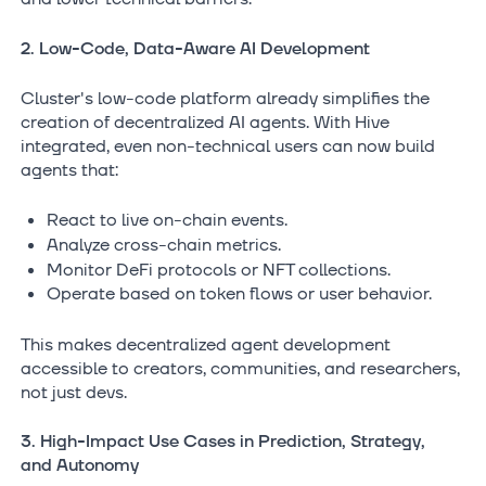
2. Low-Code, Data-Aware AI Development
Cluster's low-code platform already simplifies the
creation of decentralized AI agents. With Hive
integrated, even non-technical users can now build
agents that:
React to live on-chain events.
Analyze cross-chain metrics.
Monitor DeFi protocols or NFT collections.
Operate based on token flows or user behavior.
This makes decentralized agent development
accessible to creators, communities, and researchers,
not just devs.
3. High-Impact Use Cases in Prediction, Strategy,
and Autonomy