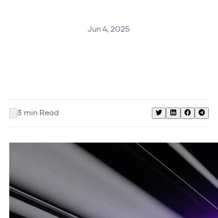
Jun 4, 2025
3
min Read