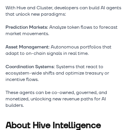
With Hive and Cluster, developers can build AI agents
that unlock new paradigms:
Prediction Markets:
Analyze token flows to forecast
market movements.
Asset Management:
Autonomous portfolios that
adapt to on-chain signals in real time.
Coordination Systems:
Systems that react to
ecosystem-wide shifts and optimize treasury or
incentive flows.
These agents can be co-owned, governed, and
monetized, unlocking new revenue paths for AI
builders.
About Hive Intelligence