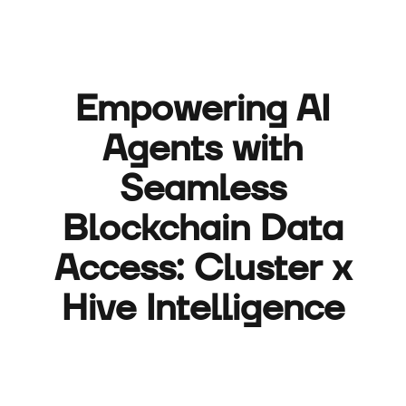
Empowering AI
Agents with
Seamless
Blockchain Data
Access: Cluster x
Hive Intelligence