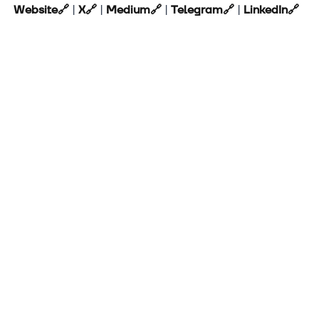
Website
🔗
|
X
🔗
|
Medium
🔗
|
Telegram
🔗
|
LinkedIn
🔗