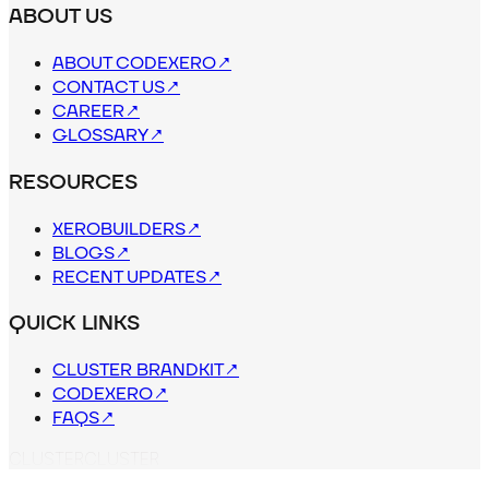
ABOUT US
ABOUT CODEXERO
↗
CONTACT US
↗
CAREER
↗
GLOSSARY
↗
RESOURCES
XEROBUILDERS
↗
BLOGS
↗
RECENT UPDATES
↗
QUICK LINKS
CLUSTER BRANDKIT
↗
CODEXERO
↗
FAQS
↗
C
L
U
S
T
E
R
CLUSTER