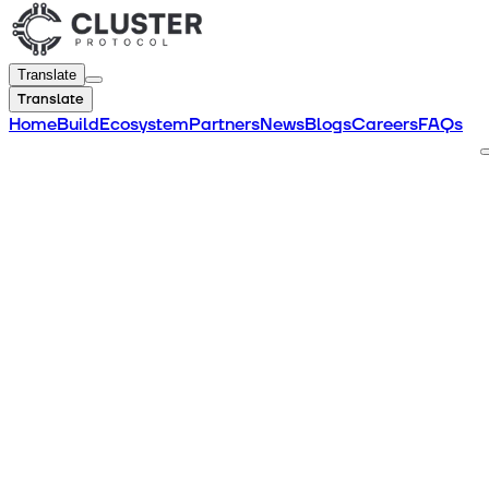
Translate
Translate
Home
Build
Ecosystem
Partners
News
Blogs
Careers
FAQs