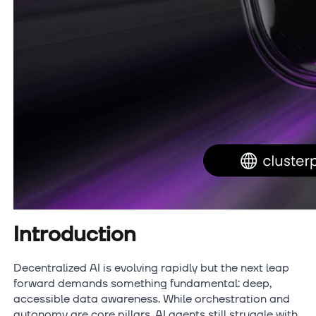
Introduction
Decentralized AI is evolving rapidly but the next leap
forward demands something fundamental: deep,
accessible data awareness. While orchestration and
autonomy are core pillars, AI agents still struggle with