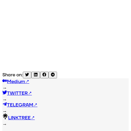
Share on:
Medium
↗
→
TWITTER
↗
→
TELEGRAM
↗
→
LINKTREE
↗
→