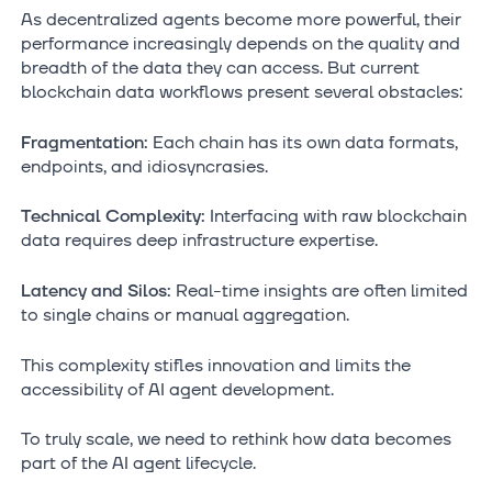
As decentralized agents become more powerful, their
performance increasingly depends on the quality and
breadth of the data they can access. But current
blockchain data workflows present several obstacles:
Fragmentation:
Each chain has its own data formats,
endpoints, and idiosyncrasies.
Technical Complexity:
Interfacing with raw blockchain
data requires deep infrastructure expertise.
Latency and Silos:
Real-time insights are often limited
to single chains or manual aggregation.
This complexity stifles innovation and limits the
accessibility of AI agent development.
To truly scale, we need to rethink how data becomes
part of the AI agent lifecycle.