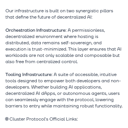
Our infrastructure is built on two synergistic pillars
that define the future of decentralized AI:
Orchestration Infrastructure:
A permissionless,
decentralized environment where hosting is
distributed, data remains self-sovereign, and
execution is trust-minimized. This layer ensures that AI
workloads are not only scalable and composable but
also free from centralized control.
Tooling Infrastructure:
A suite of accessible, intuitive
tools designed to empower both developers and non-
developers. Whether building AI applications,
decentralized AI dApps, or autonomous agents, users
can seamlessly engage with the protocol, lowering
barriers to entry while maintaining robust functionality.
🌐 Cluster Protocol's Official Links: