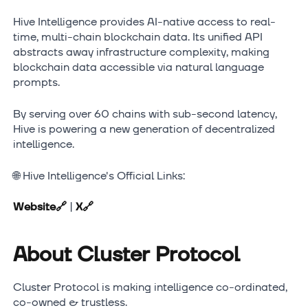
Hive Intelligence provides AI-native access to real-
time, multi-chain blockchain data. Its unified API
abstracts away infrastructure complexity, making
blockchain data accessible via natural language
prompts.
By serving over 60 chains with sub-second latency,
Hive is powering a new generation of decentralized
intelligence.
🌐 Hive Intelligence's Official Links:
Website
🔗
|
X
🔗
About Cluster Protocol
Cluster Protocol is making intelligence co-ordinated,
co-owned & trustless.