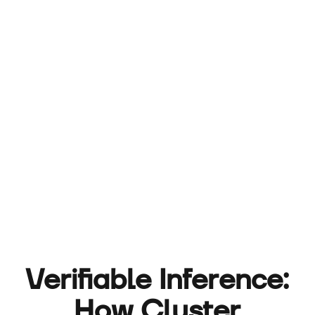
Verifiable Inference:
How Cluster