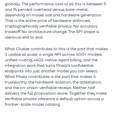
globally. The performance cost of all this is between 5
and 15 percent overhead versus bare-metal,
depending on model size and hardware generation.
That is the entire price of hardware-enforced,
cryptographically verifiable privacy. No accuracy
tradeoff. No architecture change. The API shape is
identical end to end.
What Cluster contributes to this is the part that makes
it usable at scale: a single API across 500+ models,
unified routing, x402-native agent billing, and the
integration work that turns Phala’s confidential
endpoints into just another model you can select.
What Phala contributes is the part that makes it
trustworthy: the hardware isolation, the attestation,
and the on-chain-verifiable receipt. Neither half
delivers the full proposition alone. Together they make
verifiable private inference a default option across a
frontier-scale model catalog.