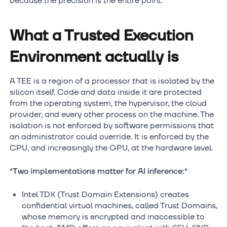
because the precision is the entire point.
What a Trusted Execution
Environment actually is
A TEE is a region of a processor that is isolated by the
silicon itself. Code and data inside it are protected
from the operating system, the hypervisor, the cloud
provider, and every other process on the machine. The
isolation is not enforced by software permissions that
an administrator could override. It is enforced by the
CPU, and increasingly the GPU, at the hardware level.
*Two implementations matter for AI inference:
*
Intel TDX (Trust Domain Extensions) creates
confidential virtual machines, called Trust Domains,
whose memory is encrypted and inaccessible to