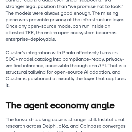
cannot read the data even under subpoena, is a
stronger legal position than “we promise not to look.”
The models were always good enough. The missing
piece was provable privacy at the infrastructure layer.
Once any open-source model can run inside an
attested TEE, the entire open ecosystem becomes
enterprise-deployable.
Cluster’s integration with Phala effectively turns its
500+ model catalog into compliance-ready, privacy-
verified inference, accessible through one API. That is a
structural tailwind for open-source AI adoption, and
Cluster is positioned at exactly the layer that captures
it.
The agent economy angle
The forward-looking case is stronger still. Institutional
research across Delphi, a16z, and Coinbase converges