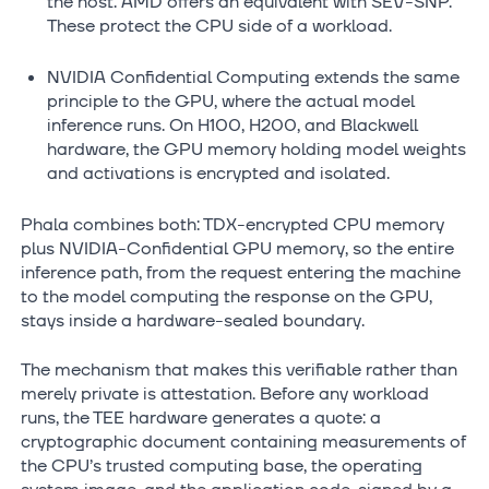
the host. AMD offers an equivalent with SEV-SNP.
These protect the CPU side of a workload.
NVIDIA Confidential Computing extends the same
principle to the GPU, where the actual model
inference runs. On H100, H200, and Blackwell
hardware, the GPU memory holding model weights
and activations is encrypted and isolated.
Phala combines both: TDX-encrypted CPU memory
plus NVIDIA-Confidential GPU memory, so the entire
inference path, from the request entering the machine
to the model computing the response on the GPU,
stays inside a hardware-sealed boundary.
The mechanism that makes this verifiable rather than
merely private is attestation. Before any workload
runs, the TEE hardware generates a quote: a
cryptographic document containing measurements of
the CPU’s trusted computing base, the operating