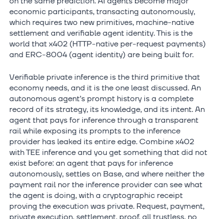
on the same prediction: AI agents become major
economic participants, transacting autonomously,
which requires two new primitives, machine-native
settlement and verifiable agent identity. This is the
world that x402 (HTTP-native per-request payments)
and ERC-8004 (agent identity) are being built for.
Verifiable private inference is the third primitive that
economy needs, and it is the one least discussed. An
autonomous agent’s prompt history is a complete
record of its strategy, its knowledge, and its intent. An
agent that pays for inference through a transparent
rail while exposing its prompts to the inference
provider has leaked its entire edge. Combine x402
with TEE inference and you get something that did not
exist before: an agent that pays for inference
autonomously, settles on Base, and where neither the
payment rail nor the inference provider can see what
the agent is doing, with a cryptographic receipt
proving the execution was private. Request, payment,
private execution, settlement, proof, all trustless, no