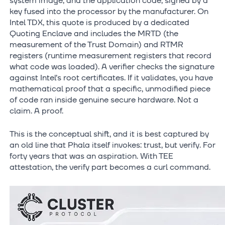
system image, and the application code, signed by a
key fused into the processor by the manufacturer. On
Intel TDX, this quote is produced by a dedicated
Quoting Enclave and includes the MRTD (the
measurement of the Trust Domain) and RTMR
registers (runtime measurement registers that record
what code was loaded). A verifier checks the signature
against Intel’s root certificates. If it validates, you have
mathematical proof that a specific, unmodified piece
of code ran inside genuine secure hardware. Not a
claim. A proof.
This is the conceptual shift, and it is best captured by
an old line that Phala itself invokes: trust, but verify. For
forty years that was an aspiration. With TEE
attestation, the verify part becomes a curl command.