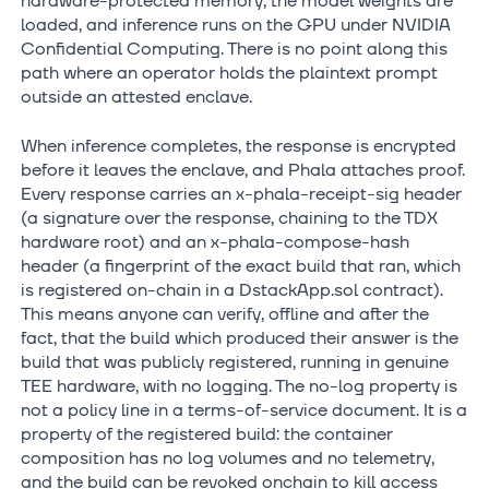
hardware-protected memory, the model weights are
loaded, and inference runs on the GPU under NVIDIA
Confidential Computing. There is no point along this
path where an operator holds the plaintext prompt
outside an attested enclave.
When inference completes, the response is encrypted
before it leaves the enclave, and Phala attaches proof.
Every response carries an x-phala-receipt-sig header
(a signature over the response, chaining to the TDX
hardware root) and an x-phala-compose-hash
header (a fingerprint of the exact build that ran, which
is registered on-chain in a DstackApp.sol contract).
This means anyone can verify, offline and after the
fact, that the build which produced their answer is the
build that was publicly registered, running in genuine
TEE hardware, with no logging. The no-log property is
not a policy line in a terms-of-service document. It is a
property of the registered build: the container
composition has no log volumes and no telemetry,
and the build can be revoked onchain to kill access