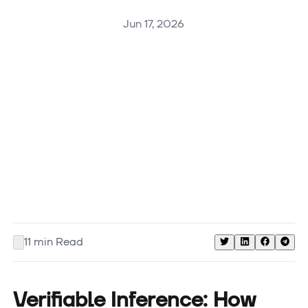
Jun 17, 2026
11
min Read
Verifiable Inference: How