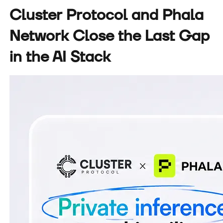
Cluster Protocol and Phala
Network Close the Last Gap
in the AI Stack