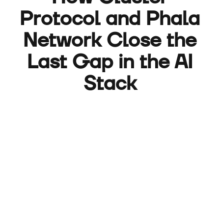
Protocol and Phala
Network Close the
Last Gap in the AI
Stack