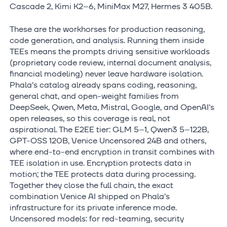
Cascade 2, Kimi K2–6, MiniMax M27, Hermes 3 405B.
These are the workhorses for production reasoning,
code generation, and analysis. Running them inside
TEEs means the prompts driving sensitive workloads
(proprietary code review, internal document analysis,
financial modeling) never leave hardware isolation.
Phala’s catalog already spans coding, reasoning,
general chat, and open-weight families from
DeepSeek, Qwen, Meta, Mistral, Google, and OpenAI’s
open releases, so this coverage is real, not
aspirational. The E2EE tier: GLM 5–1, Qwen3 5–122B,
GPT-OSS 120B, Venice Uncensored 24B and others,
where end-to-end encryption in transit combines with
TEE isolation in use. Encryption protects data in
motion; the TEE protects data during processing.
Together they close the full chain, the exact
combination Venice AI shipped on Phala’s
infrastructure for its private inference mode.
Uncensored models: for red-teaming, security