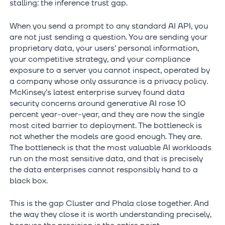
stalling: the inference trust gap.
When you send a prompt to any standard AI API, you
are not just sending a question. You are sending your
proprietary data, your users’ personal information,
your competitive strategy, and your compliance
exposure to a server you cannot inspect, operated by
a company whose only assurance is a privacy policy.
McKinsey’s latest enterprise survey found data
security concerns around generative AI rose 10
percent year-over-year, and they are now the single
most cited barrier to deployment. The bottleneck is
not whether the models are good enough. They are.
The bottleneck is that the most valuable AI workloads
run on the most sensitive data, and that is precisely
the data enterprises cannot responsibly hand to a
black box.
This is the gap Cluster and Phala close together. And
the way they close it is worth understanding precisely,