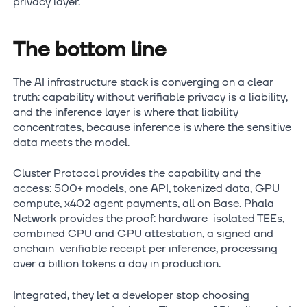
privacy layer.
The bottom line
The AI infrastructure stack is converging on a clear
truth: capability without verifiable privacy is a liability,
and the inference layer is where that liability
concentrates, because inference is where the sensitive
data meets the model.
Cluster Protocol provides the capability and the
access: 500+ models, one API, tokenized data, GPU
compute, x402 agent payments, all on Base. Phala
Network provides the proof: hardware-isolated TEEs,
combined CPU and GPU attestation, a signed and
onchain-verifiable receipt per inference, processing
over a billion tokens a day in production.
Integrated, they let a developer stop choosing