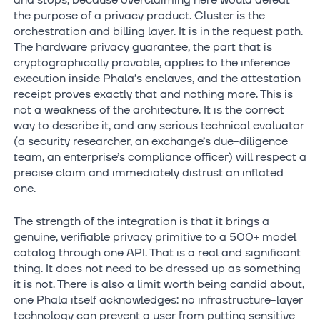
and stops, because overclaiming here would defeat
the purpose of a privacy product. Cluster is the
orchestration and billing layer. It is in the request path.
The hardware privacy guarantee, the part that is
cryptographically provable, applies to the inference
execution inside Phala’s enclaves, and the attestation
receipt proves exactly that and nothing more. This is
not a weakness of the architecture. It is the correct
way to describe it, and any serious technical evaluator
(a security researcher, an exchange’s due-diligence
team, an enterprise’s compliance officer) will respect a
precise claim and immediately distrust an inflated
one.
The strength of the integration is that it brings a
genuine, verifiable privacy primitive to a 500+ model
catalog through one API. That is a real and significant
thing. It does not need to be dressed up as something
it is not. There is also a limit worth being candid about,
one Phala itself acknowledges: no infrastructure-layer
technology can prevent a user from putting sensitive