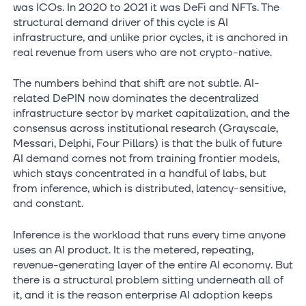
was ICOs. In 2020 to 2021 it was DeFi and NFTs. The
structural demand driver of this cycle is AI
infrastructure, and unlike prior cycles, it is anchored in
real revenue from users who are not crypto-native.
The numbers behind that shift are not subtle. AI-
related DePIN now dominates the decentralized
infrastructure sector by market capitalization, and the
consensus across institutional research (Grayscale,
Messari, Delphi, Four Pillars) is that the bulk of future
AI demand comes not from training frontier models,
which stays concentrated in a handful of labs, but
from inference, which is distributed, latency-sensitive,
and constant.
Inference is the workload that runs every time anyone
uses an AI product. It is the metered, repeating,
revenue-generating layer of the entire AI economy. But
there is a structural problem sitting underneath all of
it, and it is the reason enterprise AI adoption keeps