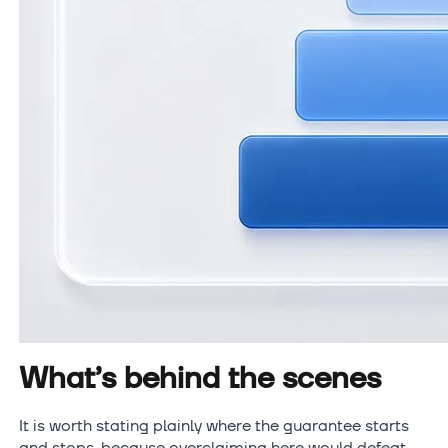
What’s behind the scenes
It is worth stating plainly where the guarantee starts