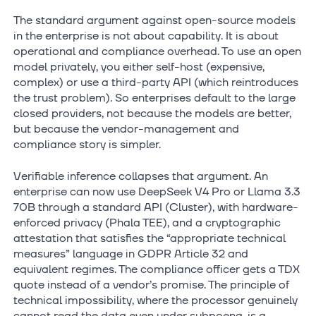
The standard argument against open-source models
in the enterprise is not about capability. It is about
operational and compliance overhead. To use an open
model privately, you either self-host (expensive,
complex) or use a third-party API (which reintroduces
the trust problem). So enterprises default to the large
closed providers, not because the models are better,
but because the vendor-management and
compliance story is simpler.
Verifiable inference collapses that argument. An
enterprise can now use DeepSeek V4 Pro or Llama 3.3
70B through a standard API (Cluster), with hardware-
enforced privacy (Phala TEE), and a cryptographic
attestation that satisfies the “appropriate technical
measures” language in GDPR Article 32 and
equivalent regimes. The compliance officer gets a TDX
quote instead of a vendor’s promise. The principle of
technical impossibility, where the processor genuinely