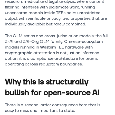
research, medical and legal analysis, where content
filtering interferes with legitimate work, running
uncensored models inside TEEs pairs unrestricted
output with verifiable privacy, two properties that are
individually available but rarely combined.
The GLM series and cross-jurisdiction models: the full
Z-AI and ZAI-Org GLM family. Chinese-ecosystem
models running in Western TEE hardware with
cryptographic attestation is not just an inference
option, it is a compliance architecture for teams
operating across regulatory boundaries.
Why this is structurally
bullish for open-source AI
There is a second-order consequence here that is
easy to miss and important to state.