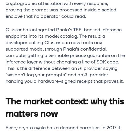
cryptographic attestation with every response,
proving the prompt was processed inside a sealed
enclave that no operator could read.
Cluster has integrated Phala’s TEE-backed inference
endpoints into its model catalog. The result: a
developer calling Cluster can now route any
supported model through Phala’s confidential
compute, getting a verifiable privacy guarantee on the
inference layer without changing a line of SDK code.
This is the difference between an AI provider saying
“we don’t log your prompts” and an AI provider
handing you a hardware-signed receipt that proves it.
The market context: why this
matters now
Every crypto cycle has a demand narrative. In 2017 it