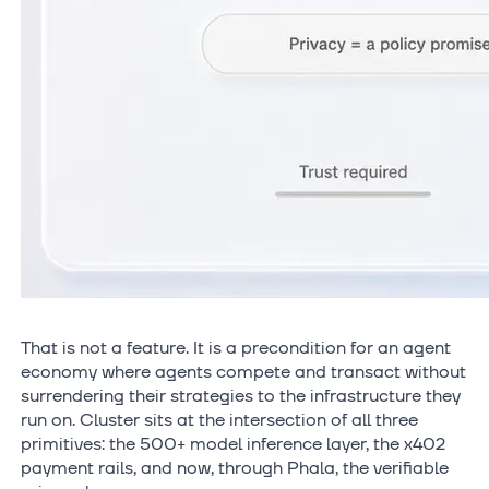
That is not a feature. It is a precondition for an agent
economy where agents compete and transact without
surrendering their strategies to the infrastructure they
run on. Cluster sits at the intersection of all three
primitives: the 500+ model inference layer, the x402
payment rails, and now, through Phala, the verifiable