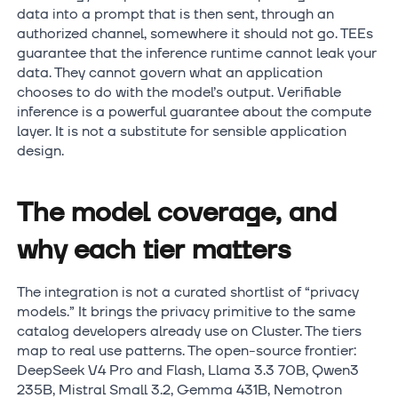
data into a prompt that is then sent, through an
authorized channel, somewhere it should not go. TEEs
guarantee that the inference runtime cannot leak your
data. They cannot govern what an application
chooses to do with the model’s output. Verifiable
inference is a powerful guarantee about the compute
layer. It is not a substitute for sensible application
design.
The model coverage, and
why each tier matters
The integration is not a curated shortlist of “privacy
models.” It brings the privacy primitive to the same
catalog developers already use on Cluster. The tiers
map to real use patterns. The open-source frontier:
DeepSeek V4 Pro and Flash, Llama 3.3 70B, Qwen3
235B, Mistral Small 3.2, Gemma 431B, Nemotron