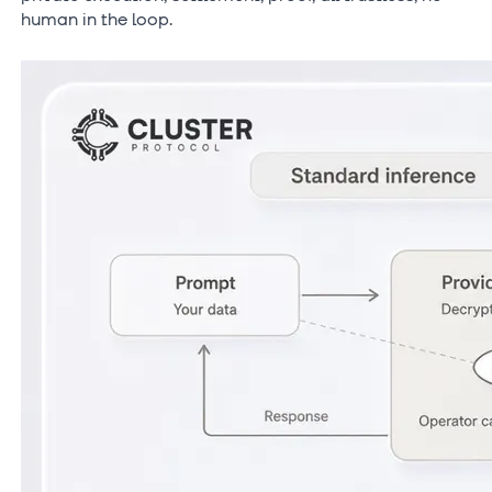
human in the loop.