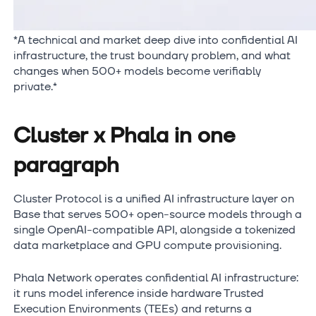
*A technical and market deep dive into confidential AI
infrastructure, the trust boundary problem, and what
changes when 500+ models become verifiably
private.*
Cluster x Phala in one
paragraph
Cluster Protocol is a unified AI infrastructure layer on
Base that serves 500+ open-source models through a
single OpenAI-compatible API, alongside a tokenized
data marketplace and GPU compute provisioning.
Phala Network operates confidential AI infrastructure:
it runs model inference inside hardware Trusted
Execution Environments (TEEs) and returns a