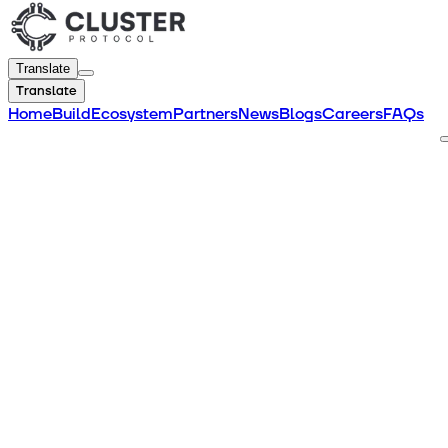
Translate
Translate
Home
Build
Ecosystem
Partners
News
Blogs
Careers
FAQs