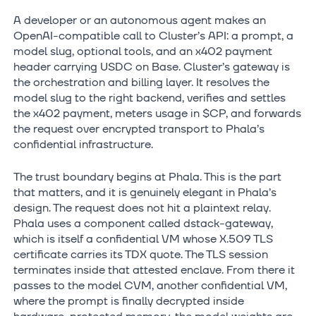
A developer or an autonomous agent makes an
OpenAI-compatible call to Cluster’s API: a prompt, a
model slug, optional tools, and an x402 payment
header carrying USDC on Base. Cluster’s gateway is
the orchestration and billing layer. It resolves the
model slug to the right backend, verifies and settles
the x402 payment, meters usage in $CP, and forwards
the request over encrypted transport to Phala’s
confidential infrastructure.
The trust boundary begins at Phala. This is the part
that matters, and it is genuinely elegant in Phala’s
design. The request does not hit a plaintext relay.
Phala uses a component called dstack-gateway,
which is itself a confidential VM whose X.509 TLS
certificate carries its TDX quote. The TLS session
terminates inside that attested enclave. From there it
passes to the model CVM, another confidential VM,
where the prompt is finally decrypted inside