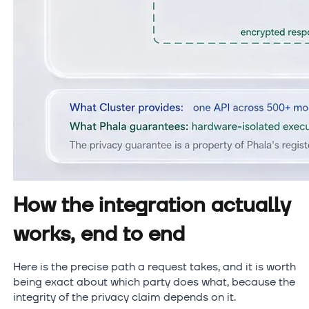
How the integration actually
works, end to end
Here is the precise path a request takes, and it is worth
being exact about which party does what, because the
integrity of the privacy claim depends on it.